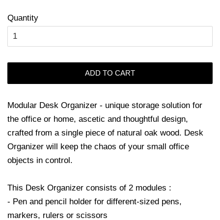
Quantity
ADD TO CART
Modular Desk Organizer - unique storage solution for
the office or home, ascetic and thoughtful design,
crafted from a single piece of natural oak wood. Desk
Organizer will keep the chaos of your small office
objects in control.
This Desk Organizer consists of 2 modules :
- Pen and pencil holder for different-sized pens,
markers, rulers or scissors