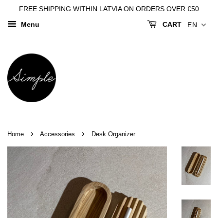
FREE SHIPPING WITHIN LATVIA ON ORDERS OVER €50
Menu
CART
EN
›
›
Home
Accessories
Desk Organizer