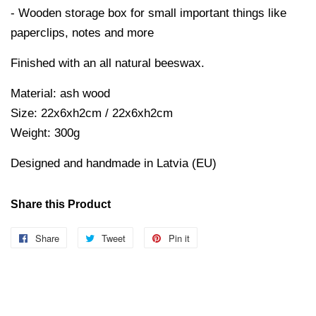
- Wooden storage box for small important things like
paperclips, notes and more
Finished with an all natural beeswax.
Material: ash wood
Size: 22x6xh2cm / 22x6xh2cm
Weight: 300g
Designed and handmade in Latvia (EU)
Share this Product
Share
Share
Tweet
Tweet
Pin it
Pin
on
on
on
Facebook
Twitter
Pinterest