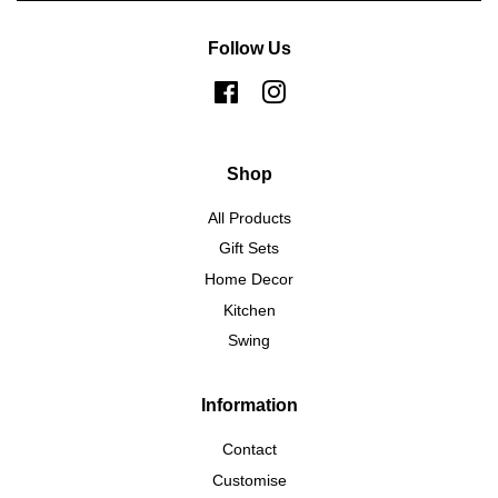
Follow Us
Facebook
Instagram
Shop
All Products
Gift Sets
Home Decor
Kitchen
Swing
Information
Contact
Customise