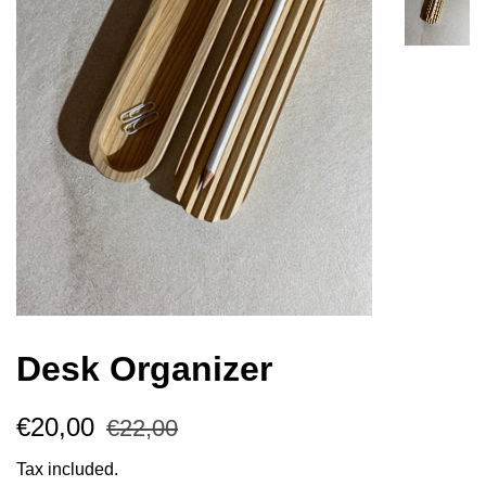
Desk Organizer
Regular
Sale
€20,00
€22,00
price
price
Tax included.