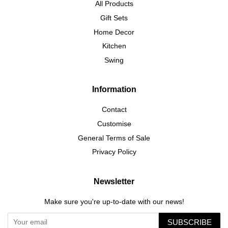
All Products
Gift Sets
Home Decor
Kitchen
Swing
Information
Contact
Customise
General Terms of Sale
Privacy Policy
Newsletter
Make sure you're up-to-date with our news!
SUBSCRIBE