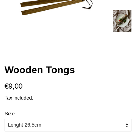
Wooden Tongs
Regular
Sale
€9,00
price
price
Tax included.
Size