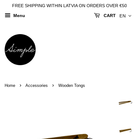
FREE SHIPPING WITHIN LATVIA ON ORDERS OVER €50
Menu
CART
EN
›
›
Home
Accessories
Wooden Tongs