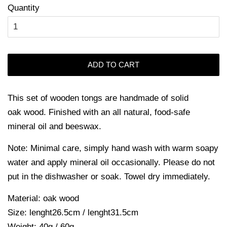
Quantity
ADD TO CART
This s
et of wooden tongs are handmade of solid
oak wood. Finished with an all natural, food-safe
mineral oil and beeswax.
Note: Minimal care, simply hand wash with warm soapy
water and apply mineral oil occasionally. Please do not
put in the dishwasher or soak. Towel dry immediately.
Material: oak wood
Size: lenght26.5cm / lenght31.5cm
Weight: 40g / 60g