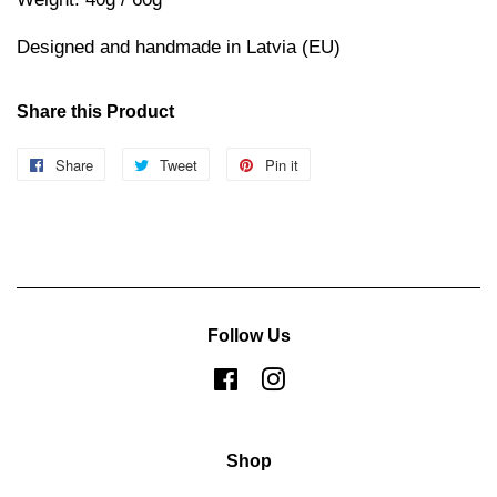
Designed and handmade in Latvia (EU)
Share this Product
Share
Share
Tweet
Tweet
Pin it
Pin
on
on
on
Facebook
Twitter
Pinterest
Follow Us
Facebook
Instagram
Shop