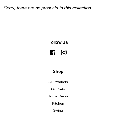
Sorry, there are no products in this collection
Follow Us
Facebook
Instagram
Shop
All Products
Gift Sets
Home Decor
Kitchen
Swing