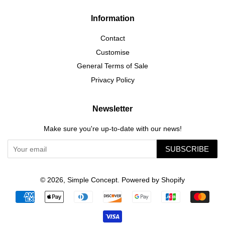
Information
Contact
Customise
General Terms of Sale
Privacy Policy
Newsletter
Make sure you're up-to-date with our news!
SUBSCRIBE
© 2026,
Simple Concept
.
Powered by Shopify
Payment
icons