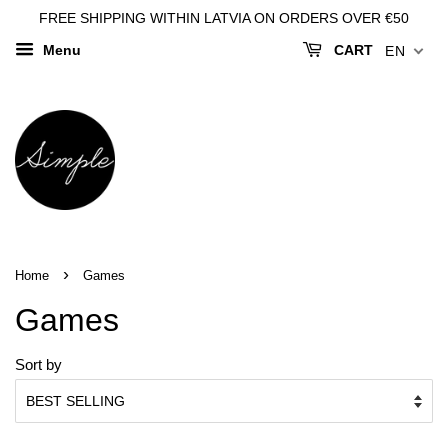
FREE SHIPPING WITHIN LATVIA ON ORDERS OVER €50
Menu
CART
EN
›
Home
Games
Games
Sort by